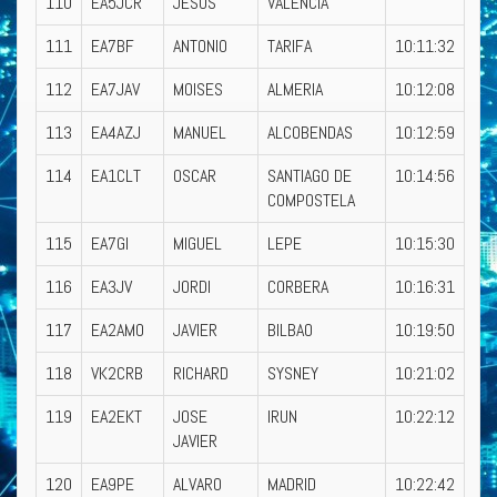
110
EA5JCR
JESUS
VALENCIA
111
EA7BF
ANTONIO
TARIFA
10:11:32
112
EA7JAV
MOISES
ALMERIA
10:12:08
113
EA4AZJ
MANUEL
ALCOBENDAS
10:12:59
114
EA1CLT
OSCAR
SANTIAGO DE
10:14:56
COMPOSTELA
115
EA7GI
MIGUEL
LEPE
10:15:30
116
EA3JV
JORDI
CORBERA
10:16:31
117
EA2AMO
JAVIER
BILBAO
10:19:50
118
VK2CRB
RICHARD
SYSNEY
10:21:02
119
EA2EKT
JOSE
IRUN
10:22:12
JAVIER
120
EA9PE
ALVARO
MADRID
10:22:42