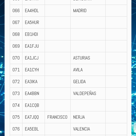
066
EA4HDL
MADRID
067
EA5HUR
068
EB1HDI
069
EA1FJU
070
EA1JCJ
ASTURIAS
071
EA1CYH
AVILA
072
EA3IKA
GELIDA
073
EA4BBN
VALDEPEÑAS
074
EA1CQB
075
EA7JQQ
FRANCISCO
NERJA
076
EA5EBL
VALENCIA