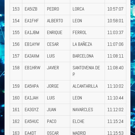
153
EA5IZB
PEDRO
LORCA
10:57:07
154
EA1FHF
ALBERTO
LEON
10:58:01
155
EA1JBM
ENRIQUE
FERROL
11:03:37
156
EB1AYW
CESAR
LA BAÑEZA
11:07:06
157
EA3AXM
LUIS
BARCELONA
11:08:11
158
EB1HRW
JAVIER
SANTOVENIA DE
11:08:40
P.
159
EA5HPA
JORGE
ALCANTARILLA
11:10:02
160
EA1JAH
LUIS
LEON
11:10:44
161
EA3GYZ
JUAN
NAVARCLES
11:12:02
162
EA5HUC
PACO
ELCHE
11:15:24
163
EA4DT
OSCAR
MADRID
11:15:53