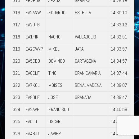
315
EB2EOG
JESUS
GERNIKA
14:29:18
316
EA2ANW
EDUARDO
ESTELLA
14:30:10
317
EA2DTB
14:32:12
318
EA1FIR
NACHO
VALLADOLID
14:32:51
319
EA2CW/P
MIKEL
JATA
14:33:57
320
EA5CDO
DOMINGO
CARTAGENA
14:34:57
321
EA8CLF
TINO
GRAN CANARIA
14:37:44
322
EA7KCL
MOISES
BENALMADENA
14:39:07
323
EA8DLF
JOSE
GRANADA
14:39:47
324
EA2AVH
FRANCISCO
14:40:59
325
EA5IIG
OSCAR
14:42:07
326
EA4BJT
JAVIER
14:43:08