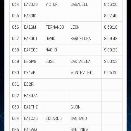
054
EA3DZD
VICTOR
SABADELL
8:56:56
055
EA3GID
8:57:45
056
EA1GM
FERNANDO
LEON
8:59:16
057
EA3GOT
DAVID
BARCELONA
8:59:48
058
EA7EGE
NACHO
9:00:23
059
EB5IVB
JOSE
CARTAGENA
9:00:53
060
CX1AB
MONTEVIDEO
9:05:00
061
EB2RI
062
EA3GZA
063
EA1FHZ
GIJON
064
EA1CZG
EDUARDO
SANTIAGO
065
EA5WM
BENIDORM