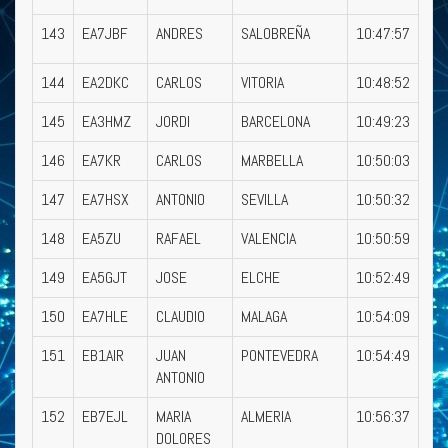
143
EA7JBF
ANDRES
SALOBREÑA
10:47:57
144
EA2DKC
CARLOS
VITORIA
10:48:52
145
EA3HMZ
JORDI
BARCELONA
10:49:23
146
EA7KR
CARLOS
MARBELLA
10:50:03
147
EA7HSX
ANTONIO
SEVILLA
10:50:32
148
EA5ZU
RAFAEL
VALENCIA
10:50:59
149
EA5GJT
JOSE
ELCHE
10:52:49
150
EA7HLE
CLAUDIO
MALAGA
10:54:09
151
EB1AIR
JUAN
PONTEVEDRA
10:54:49
ANTONIO
152
EB7EJL
MARIA
ALMERIA
10:56:37
DOLORES