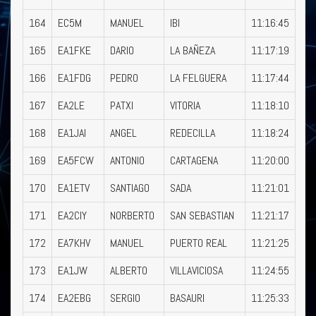
164
EC5M
MANUEL
IBI
11:16:45
165
EA1FKE
DARIO
LA BAÑEZA
11:17:19
166
EA1FDG
PEDRO
LA FELGUERA
11:17:44
167
EA2LE
PATXI
VITORIA
11:18:10
168
EA1JAI
ANGEL
REDECILLA
11:18:24
169
EA5FCW
ANTONIO
CARTAGENA
11:20:00
170
EA1ETV
SANTIAGO
SADA
11:21:01
171
EA2CIY
NORBERTO
SAN SEBASTIAN
11:21:17
172
EA7KHV
MANUEL
PUERTO REAL
11:21:25
173
EA1JW
ALBERTO
VILLAVICIOSA
11:24:55
174
EA2EBG
SERGIO
BASAURI
11:25:33