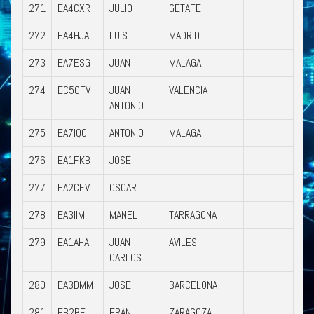
271
EA4CXR
JULIO
GETAFE
272
EA4HJA
LUIS
MADRID
273
EA7ESG
JUAN
MALAGA
274
EC5CFV
JUAN
VALENCIA
ANTONIO
275
EA7IQC
ANTONIO
MALAGA
276
EA1FKB
JOSE
277
EA2CFV
OSCAR
278
EA3IIM
MANEL
TARRAGONA
279
EA1AHA
JUAN
AVILES
CARLOS
280
EA3DMM
JOSE
BARCELONA
281
EB2BE
FRAN
ZARAGOZA