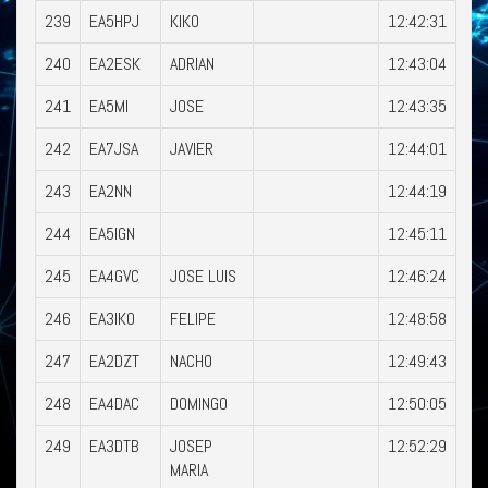
239
EA5HPJ
KIKO
12:42:31
240
EA2ESK
ADRIAN
12:43:04
241
EA5MI
JOSE
12:43:35
242
EA7JSA
JAVIER
12:44:01
243
EA2NN
12:44:19
244
EA5IGN
12:45:11
245
EA4GVC
JOSE LUIS
12:46:24
246
EA3IKO
FELIPE
12:48:58
247
EA2DZT
NACHO
12:49:43
248
EA4DAC
DOMINGO
12:50:05
249
EA3DTB
JOSEP
12:52:29
MARIA