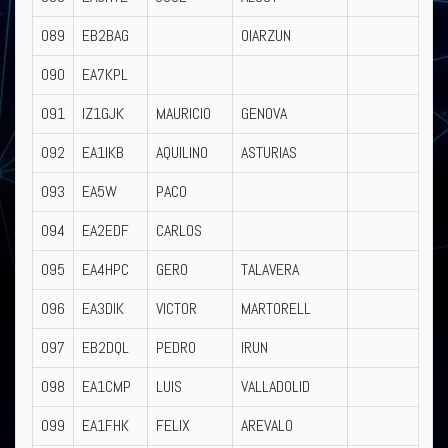
089
EB2BAG
OIARZUN
090
EA7KPL
091
IZ1GJK
MAURICIO
GENOVA
092
EA1IKB
AQUILINO
ASTURIAS
093
EA5W
PACO
094
EA2EDF
CARLOS
095
EA4HPC
GERO
TALAVERA
096
EA3DIK
VICTOR
MARTORELL
097
EB2DQL
PEDRO
IRUN
098
EA1CMP
LUIS
VALLADOLID
099
EA1FHK
FELIX
AREVALO