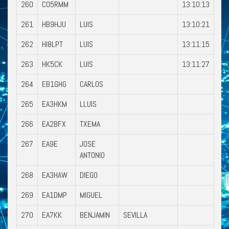
260
CO5RMM
13:10:13
261
HB9HJU
LUIS
13:10:21
262
HI8LPT
LUIS
13:11:15
263
HK5CK
LUIS
13:11:27
264
EB1GHG
CARLOS
265
EA3HKM
LLUIS
266
EA2BFX
TXEMA
267
EA9E
JOSE
ANTONIO
268
EA3HAW
DIEGO
269
EA1DMP
MIGUEL
270
EA7KK
BENJAMIN
SEVILLA