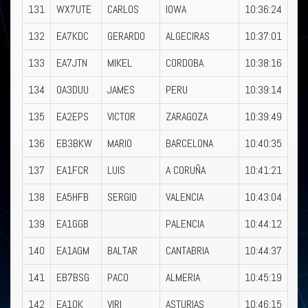
131
WX7UTE
CARLOS
IOWA
10:36:24
132
EA7KDC
GERARDO
ALGECIRAS
10:37:01
133
EA7JTN
MIKEL
CORDOBA
10:38:16
134
OA3DUU
JAMES
PERU
10:39:14
135
EA2EPS
VICTOR
ZARAGOZA
10:39:49
136
EB3BKW
MARIO
BARCELONA
10:40:35
137
EA1FCR
LUIS
A CORUÑA
10:41:21
138
EA5HFB
SERGIO
VALENCIA
10:43:04
139
EA1GGB
PALENCIA
10:44:12
140
EA1AGM
BALTAR
CANTABRIA
10:44:37
141
EB7BSG
PACO
ALMERIA
10:45:19
142
EA1OK
VIRI
ASTURIAS
10:46:15