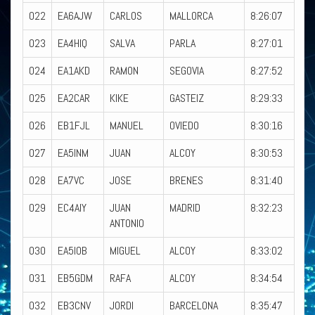
022
EA6AJW
CARLOS
MALLORCA
8:26:07
023
EA4HIQ
SALVA
PARLA
8:27:01
024
EA1AKD
RAMON
SEGOVIA
8:27:52
025
EA2CAR
KIKE
GASTEIZ
8:29:33
026
EB1FJL
MANUEL
OVIEDO
8:30:16
027
EA5INM
JUAN
ALCOY
8:30:53
028
EA7VC
JOSE
BRENES
8:31:40
029
EC4AIY
JUAN
MADRID
8:32:23
ANTONIO
030
EA5IOB
MIGUEL
ALCOY
8:33:02
031
EB5GDM
RAFA
ALCOY
8:34:54
032
EB3CNV
JORDI
BARCELONA
8:35:47