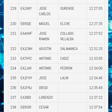
229
EA1IWY
JOSE
OURENSE
12:27:05
CARLOS
230
EB5IQE
MIGUEL
ELCHE
12:27:35
231
EA4HHF
JOSE
COLLADO
12:27:52
RAMON
VILLALBA
232
EA1CNH
AGUSTIN
SALAMANCA
12:31:33
233
EA7HYC
ANTONIO
CADIZ
12:33:05
234
EA1JAV
ANTONIO
PEDRON
12:34:00
235
EA1FHY
JOSE
LALIN
12:34:46
236
EA1FNJ
DIEGO
12:35:49
237
EA3IBD
LORENZO
12:37:22
238
EB5ISR
CESAR
12:37:54