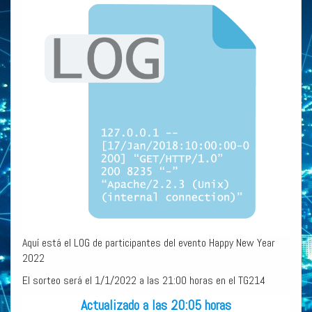
Aquí está el LOG de participantes del evento Happy New Year
2022
El sorteo será el 1/1/2022 a las 21:00 horas en el TG214
Actualizado a las 20:05 horas