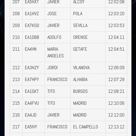
207
EA5HXT
JAVIER
ALCOY
12:02:08
208
EA1HVZ
JOSE
POLA
12:03:20
209
EA7KGO
JAVIER
SEVILLA
12:03:53
210
EA1DBB
ADOLFO
ORENSE
12:04:11
211
EA4VN
MARIA
GETAFE
12:04:51
ANGELES
212
EA3HZY
JORDI
VILANOVA
12:06:09
213
EA7HPY
FRANCISCO
ALHABIA
12:07:29
214
EA1GKT
TITO
BURGOS
12:08:21
215
EA4FVU
TITO
MADRID
12:10:06
216
EA4JD
JAVIER
MADRID
12:12:00
217
EA5IVY
FRANCISCO
EL CAMPELLO
12:13:12