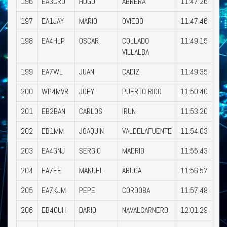
196
EA3CRD
HUGO
ABRERA
11:47:26
197
EA1JAY
MARIO
OVIEDO
11:47:46
198
EA4HLP
OSCAR
COLLADO
11:49:15
VILLALBA
199
EA7WL
JUAN
CADIZ
11:49:35
200
WP4MVR
JOEY
PUERTO RICO
11:50:40
201
EB2BAN
CARLOS
IRUN
11:53:20
202
EB1MM
JOAQUIN
VALDELAFUENTE
11:54:03
203
EA4GNJ
SERGIO
MADRID
11:55:43
204
EA7EE
MANUEL
ARUCA
11:56:57
205
EA7KJM
PEPE
CORDOBA
11:57:48
206
EB4GUH
DARIO
NAVALCARNERO
12:01:29