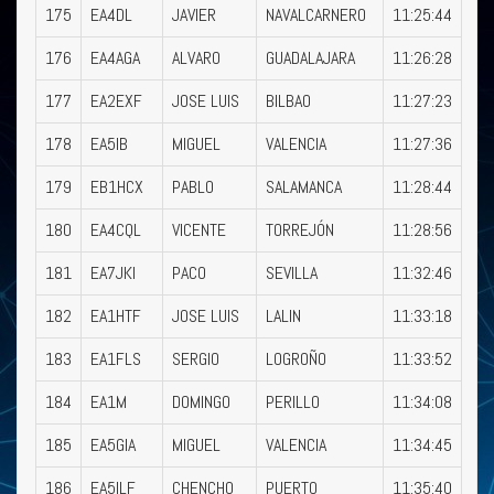
175
EA4DL
JAVIER
NAVALCARNERO
11:25:44
176
EA4AGA
ALVARO
GUADALAJARA
11:26:28
177
EA2EXF
JOSE LUIS
BILBAO
11:27:23
178
EA5IB
MIGUEL
VALENCIA
11:27:36
179
EB1HCX
PABLO
SALAMANCA
11:28:44
180
EA4CQL
VICENTE
TORREJÓN
11:28:56
181
EA7JKI
PACO
SEVILLA
11:32:46
182
EA1HTF
JOSE LUIS
LALIN
11:33:18
183
EA1FLS
SERGIO
LOGROÑO
11:33:52
184
EA1M
DOMINGO
PERILLO
11:34:08
185
EA5GIA
MIGUEL
VALENCIA
11:34:45
186
EA5ILF
CHENCHO
PUERTO
11:35:40