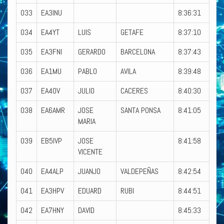
033
EA3INU
8:36:31
034
EA4YT
LUIS
GETAFE
8:37:10
035
EA3FNI
GERARDO
BARCELONA
8:37:43
036
EA1MU
PABLO
AVILA
8:39:48
037
EA4OV
JULIO
CACERES
8:40:30
038
EA6AMR
JOSE
SANTA PONSA
8:41:05
MARIA
039
EB5IVP
JOSE
8:41:58
VICENTE
040
EA4ALP
JUANJO
VALDEPEÑAS
8:42:54
041
EA3HPV
EDUARD
RUBI
8:44:51
042
EA7HNY
DAVID
8:45:33