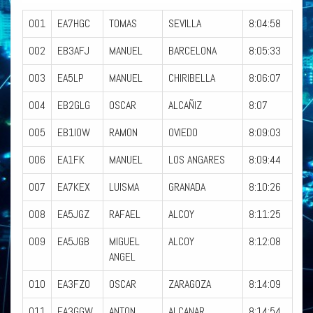
001
EA7HGC
TOMAS
SEVILLA
8:04:58
002
EB3AFJ
MANUEL
BARCELONA
8:05:33
003
EA5LP
MANUEL
CHIRIBELLA
8:06:07
004
EB2GLG
OSCAR
ALCAÑIZ
8:07
005
EB1IOW
RAMON
OVIEDO
8:09:03
006
EA1FK
MANUEL
LOS ANGARES
8:09:44
007
EA7KEX
LUISMA
GRANADA
8:10:26
008
EA5JGZ
RAFAEL
ALCOY
8:11:25
009
EA5JGB
MIGUEL
ALCOY
8:12:08
ANGEL
010
EA3FZO
OSCAR
ZARAGOZA
8:14:09
011
EA3GGW
ANTON
ALCANAR
8:14:54