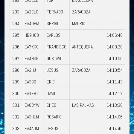
292
EA3EED
TONI
BARCELONA
293
EA2CLC
FERNADO
ZARAGOZA
294
EA4GEM
SERGIO
MADRID
295
HB9HGO
CARLOS
14:06:48
296
EA7KKC
FRANCISCO
ANTEQUERA
14:09:20
297
EA4HDN
GUSTAVO
14:10:00
298
EA2HJ
JESUS
ZARAGOZA
14:10:54
299
EA3BQ
ERIC
14:11:43
300
EA1FBT
DAVID
14:12:17
301
EA8BYW
CHEO
LAS PALMAS
14:13:30
302
EA3HLM
ROSARIO
14:14:06
303
EA4ADM
JESUS
14:14:45