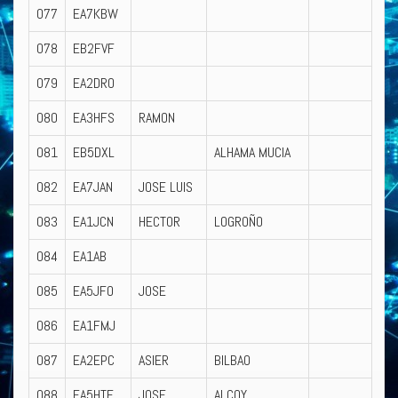
077
EA7KBW
078
EB2FVF
079
EA2DRO
080
EA3HFS
RAMON
081
EB5DXL
ALHAMA MUCIA
082
EA7JAN
JOSE LUIS
083
EA1JCN
HECTOR
LOGROÑO
084
EA1AB
085
EA5JFO
JOSE
086
EA1FMJ
087
EA2EPC
ASIER
BILBAO
088
EA5HTE
JOSE
ALCOY