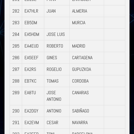
282
EA7HLR
JUAN
ALMERIA
283
EB5DM
MURCIA
284
EA5HDM
JOSE LUIS
285
EA4EUD
ROBERTO
MADRID
286
EA5EEF
GINES
CARTAGENA
287
EA2RS
ROGELIO
GUPUZKOA
288
EB7KC
TOMAS
CORDOBA
289
EA8TU
JOSE
CANARIAS
ANTONIO
290
EA2DGY
ANTONIO
SABIÑAGO
291
EA2EVM
CESAR
NAVARRA