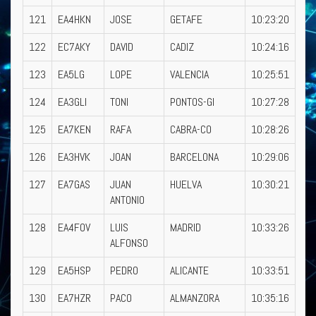
121
EA4HKN
JOSE
GETAFE
10:23:20
122
EC7AKY
DAVID
CADIZ
10:24:16
123
EA5LG
LOPE
VALENCIA
10:25:51
124
EA3GLI
TONI
PONTOS-GI
10:27:28
125
EA7KEN
RAFA
CABRA-CO
10:28:26
126
EA3HVK
JOAN
BARCELONA
10:29:06
127
EA7GAS
JUAN
HUELVA
10:30:21
ANTONIO
128
EA4FOV
LUIS
MADRID
10:33:26
ALFONSO
129
EA5HSP
PEDRO
ALICANTE
10:33:51
130
EA7HZR
PACO
ALMANZORA
10:35:16