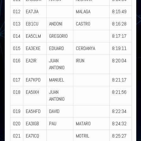
012
EA7JIA
MALAGA
8:15:49
013
EB1CU
ANDONI
CASTRO
8:16:28
014
EA5CLM
GREGORIO
8:17:17
015
EA3EXE
EDUARD
CERDANYA
8:19:11
016
EA2IR
JUAN
IRUN
8:20:04
ANTONIO
017
EA7KPD
MANUEL
8:21:17
018
EA5IXH
JUAN
8:21:56
ANTONIO
019
EA5HFD
DAVID
8:22:34
020
EA3IGB
PAU
MATARO
8:24:32
021
EA7ICQ
MOTRIL
8:25:27