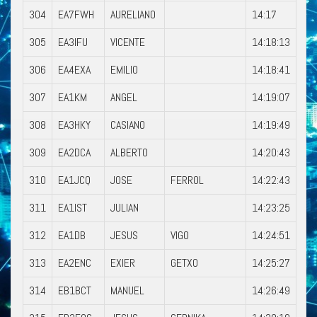
304
EA7FWH
AURELIANO
14:17
305
EA3IFU
VICENTE
14:18:13
306
EA4EXA
EMILIO
14:18:41
307
EA1KM
ANGEL
14:19:07
308
EA3HKY
CASIANO
14:19:49
309
EA2DCA
ALBERTO
14:20:43
310
EA1JCQ
JOSE
FERROL
14:22:43
311
EA1IST
JULIAN
14:23:25
312
EA1DB
JESUS
VIGO
14:24:51
313
EA2ENC
EXIER
GETXO
14:25:27
314
EB1BCT
MANUEL
14:26:49