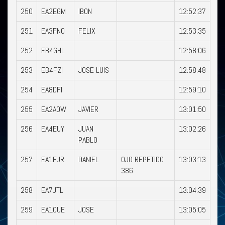
250
EA2EGM
IBON
12:52:37
251
EA3FNO
FELIX
12:53:35
252
EB4GHL
12:58:06
253
EB4FZI
JOSE LUIS
12:58:48
254
EA8DFI
12:59:10
255
EA2AOW
JAVIER
13:01:50
256
EA4EUY
JUAN
13:02:26
PABLO
257
EA1FJR
DANIEL
OJO REPETIDO
13:03:13
386
258
EA7JTL
13:04:39
259
EA1CUE
JOSE
13:05:05