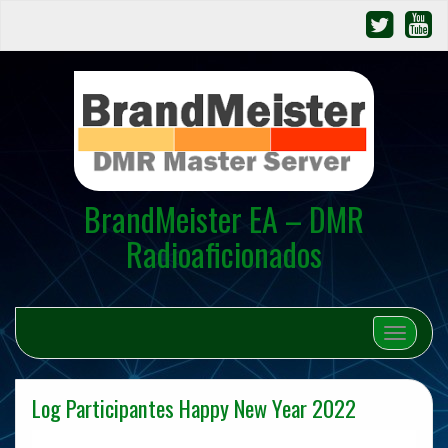
BrandMeister EA – DMR
Radioaficionados
Cambiar 
Log Participantes Happy New Year 2022