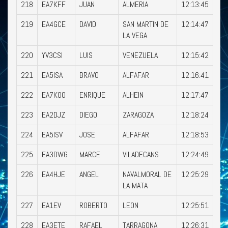
218
EA7KFF
JUAN
ALMERIA
12:13:45
219
EA4GCE
DAVID
SAN MARTIN DE
12:14:47
LA VEGA
220
YV3CSI
LUIS
VENEZUELA
12:15:42
221
EA5ISA
BRAVO
ALFAFAR
12:16:41
222
EA7KOO
ENRIQUE
ALHEIN
12:17:47
223
EA2DJZ
DIEGO
ZARAGOZA
12:18:24
224
EA5ISV
JOSE
ALFAFAR
12:18:53
225
EA3DWG
MARCE
VILADECANS
12:24:49
226
EA4HJE
ANGEL
NAVALMORAL DE
12:25:29
LA MATA
227
EA1EV
ROBERTO
LEON
12:25:51
228
EA3ETE
RAFAEL
TARRAGONA
12:26:31