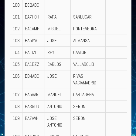
100
EC2ADC
101
EA7HOH
RAFA
SANLUCAR
102
EA1AMF
MIGUEL
PONTEVEDRA
103
EA5IYA
JOSE
ALMANSA
104
EA1IZL
REY
CAMION
105
EA1EZZ
CARLOS
VALLADOLID
106
EB4ADC
JOSE
RIVAS
VACIAMADRID
107
EA5AAR
MANUEL
CARTAGENA
108
EA3GOD
ANTONIO
SERON
109
EA7AVH
JOSE
SERON
ANTONIO