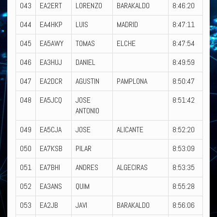
043
EA2ERT
LORENZO
BARAKALDO
8:46:20
044
EA4HKP
LUIS
MADRID
8:47:11
045
EA5AWY
TOMAS
ELCHE
8:47:54
046
EA3HUJ
DANIEL
8:49:59
047
EA2DCR
AGUSTIN
PAMPLONA
8:50:47
048
EA5JCQ
JOSE
8:51:42
ANTONIO
049
EA5CJA
JOSE
ALICANTE
8:52:20
050
EA7KSB
PILAR
8:53:09
051
EA7BHI
ANDRES
ALGECIRAS
8:53:35
052
EA3ANS
QUIM
8:55:28
053
EA2JB
JAVI
BARAKALDO
8:56:06