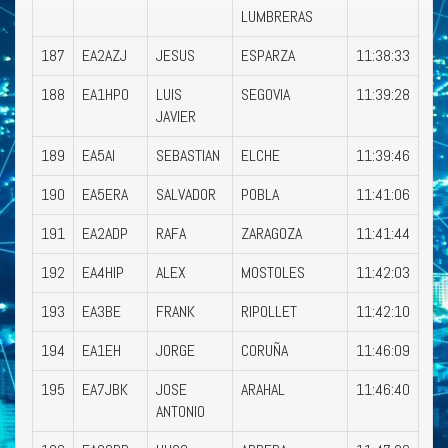
LUMBRERAS
187
EA2AZJ
JESUS
ESPARZA
11:38:33
188
EA1HPO
LUIS
SEGOVIA
11:39:28
JAVIER
189
EA5AI
SEBASTIAN
ELCHE
11:39:46
190
EA5ERA
SALVADOR
POBLA
11:41:06
191
EA2ADP
RAFA
ZARAGOZA
11:41:44
192
EA4HIP
ALEX
MOSTOLES
11:42:03
193
EA3BE
FRANK
RIPOLLET
11:42:10
194
EA1EH
JORGE
CORUÑA
11:46:09
195
EA7JBK
JOSE
ARAHAL
11:46:40
ANTONIO